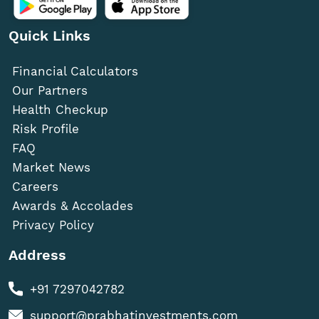
Quick Links
Financial Calculators
Our Partners
Health Checkup
Risk Profile
FAQ
Market News
Careers
Awards & Accolades
Privacy Policy
Address
+91 7297042782
support@prabhatinvestments.com