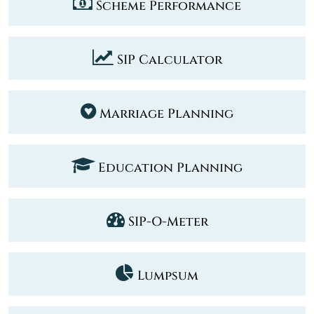
Scheme Performance
SIP Calculator
Marriage Planning
Education Planning
SIP-O-Meter
Lumpsum