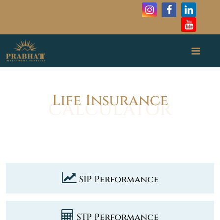
Life Insurance
SIP Performance
STP Performance