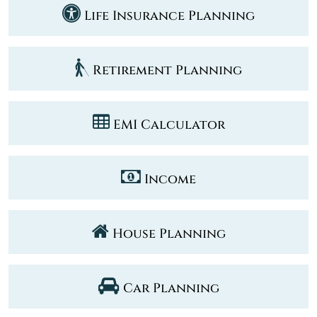
Life Insurance Planning
Retirement Planning
EMI Calculator
Income
House Planning
Car Planning