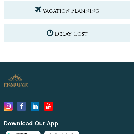
Vacation Planning
Delay Cost
Download Our App