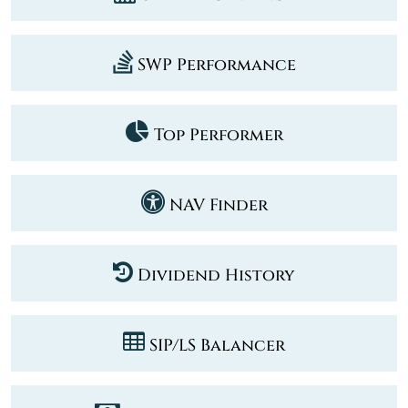
SWP Performance
Top Performer
NAV Finder
Dividend History
SIP/LS Balancer